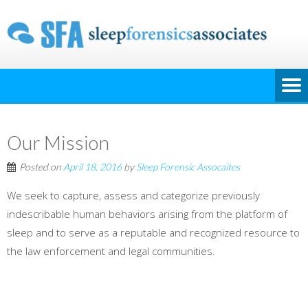
Our Mission
Posted on
April 18, 2016
by
Sleep Forensic Assocaites
We seek to capture, assess and categorize previously
indescribable human behaviors arising from the platform of
sleep and to serve as a reputable and recognized resource to
the law enforcement and legal communities.