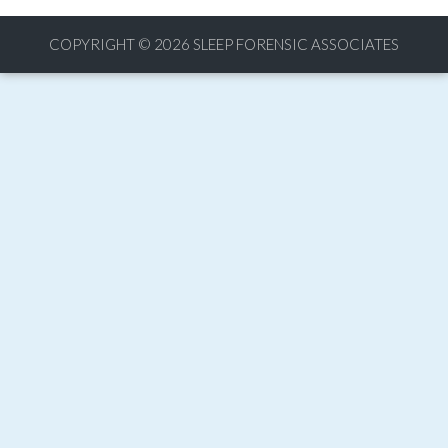
COPYRIGHT © 2026
SLEEP FORENSIC ASSOCIATES