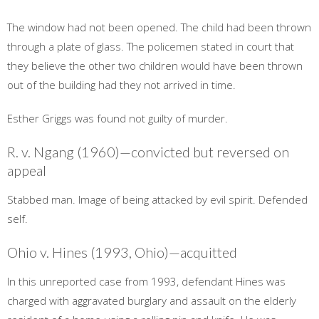
The window had not been opened. The child had been thrown
through a plate of glass. The policemen stated in court that
they believe the other two children would have been thrown
out of the building had they not arrived in time.
Esther Griggs was found not guilty of murder.
R. v. Ngang (1960)—convicted but reversed on
appeal
Stabbed man. Image of being attacked by evil spirit. Defended
self.
Ohio v. Hines (1993, Ohio)—acquitted
In this unreported case from 1993, defendant Hines was
charged with aggravated burglary and assault on the elderly