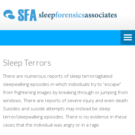
Sleep Terrors
There are numerous reports of sleep terror/agitated
sleepwalking episodes in which individuals try to “escape”
from frightening images by breaking through or jumping from
windows. There are reports of severe injury and even death.
Suicides and suicide attempts may instead be sleep
terror/sleepwalking episodes. There is no evidence in these
cases that the individual was angry or in a rage.