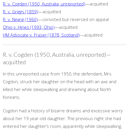
R. v. Cogden (1950, Australia, unreported)
—acquitted
R. v. Griggs (1859)
—acquitted
R. v. Ngang (1960)
—convicted but reversed on appeal
Ohio v. Hines (1993, Ohio)
—acquitted
HM Advocate v. Fraser (1878, Scotland)
—acquitted
R. v. Cogden (1950, Australia, unreported)—
acquitted
In this unreported case from 1950, the defendant, Mrs.
Cogdon, struck her daughter on the head with an axe and
killed her while sleepwalking and dreaming about North
Koreans.
Cogdon had a history of bizarre dreams and excessive worry
about her 19 year-old daughter. The previous night she had
entered her daughter’s room, apparently while sleepwalking,