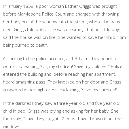
In January 1859, a poor woman Esther Griggs was brought
before Marylebone Police Court and charged with throwing
her baby out of the window into the street, where the baby
died. Griggs told police she was dreaming that her little boy
said the house was on fire. She wanted to save her child from
being burned to death.
According to the police account, at 1:30 a.m. they heard a
woman screaming “Oh, my children! Save my children!” Police
entered the building and, before reaching her apartment,
heard smashing glass. They knocked on her door and Griggs
answered in her nightdress, exclaiming “save my children!”
In the darkness they saw a three year-old and five-year old
child in bed. Griggs was crying and asking for her baby. She
then said, “Have they caught it? I must have thrown it out the
window!