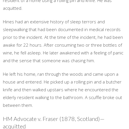
resident of a home using a rolling pin and knife. He was
acquitted.
Hines had an extensive history of sleep terrors and
sleepwalking that had been documented in medical records
prior to the incident. At the time of the incident, he had been
awake for 22 hours. After consuming two or three bottles of
wine, he fell asleep. He later awakened with a feeling of panic
and the sense that someone was chasing him.
He left his home, ran through the woods and came upon a
house and entered. He picked up a rolling pin and a butcher
knife and then walked upstairs where he encountered the
elderly resident walking to the bathroom. A scuffle broke out
between them.
HM Advocate v. Fraser (1878, Scotland)—
acquitted