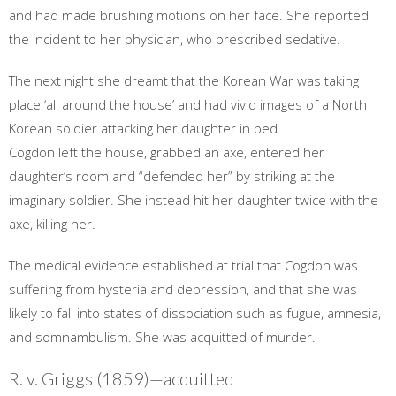
and had made brushing motions on her face. She reported
the incident to her physician, who prescribed sedative.
The next night she dreamt that the Korean War was taking
place ‘all around the house’ and had vivid images of a North
Korean soldier attacking her daughter in bed.
Cogdon left the house, grabbed an axe, entered her
daughter’s room and “defended her” by striking at the
imaginary soldier. She instead hit her daughter twice with the
axe, killing her.
The medical evidence established at trial that Cogdon was
suffering from hysteria and depression, and that she was
likely to fall into states of dissociation such as fugue, amnesia,
and somnambulism. She was acquitted of murder.
R. v. Griggs (1859)—acquitted