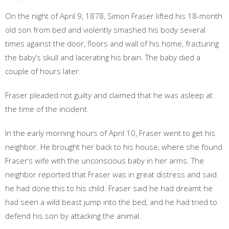
On the night of April 9, 1878, Simon Fraser lifted his 18-month
old son from bed and violently smashed his body several
times against the door, floors and wall of his home, fracturing
the baby’s skull and lacerating his brain. The baby died a
couple of hours later.
Fraser pleaded not guilty and claimed that he was asleep at
the time of the incident.
In the early morning hours of April 10, Fraser went to get his
neighbor. He brought her back to his house, where she found
Fraser’s wife with the unconscious baby in her arms. The
neighbor reported that Fraser was in great distress and said
he had done this to his child. Fraser said he had dreamt he
had seen a wild beast jump into the bed, and he had tried to
defend his son by attacking the animal.