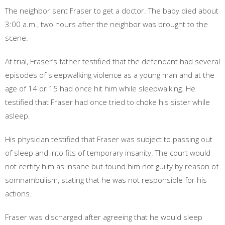
The neighbor sent Fraser to get a doctor. The baby died about
3:00 a.m., two hours after the neighbor was brought to the
scene.
At trial, Fraser’s father testified that the defendant had several
episodes of sleepwalking violence as a young man and at the
age of 14 or 15 had once hit him while sleepwalking. He
testified that Fraser had once tried to choke his sister while
asleep.
His physician testified that Fraser was subject to passing out
of sleep and into fits of temporary insanity. The court would
not certify him as insane but found him not guilty by reason of
somnambulism, stating that he was not responsible for his
actions.
Fraser was discharged after agreeing that he would sleep