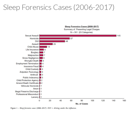
Sleep Forensics Cases (2006-2017)