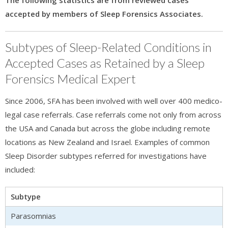
The following statistics are from reviewed cases
accepted by members of Sleep Forensics Associates.
Subtypes of Sleep-Related Conditions in
Accepted Cases as Retained by a Sleep
Forensics Medical Expert
Since 2006, SFA has been involved with well over 400 medico-
legal case referrals. Case referrals come not only from across
the USA and Canada but across the globe including remote
locations as New Zealand and Israel. Examples of common
Sleep Disorder subtypes referred for investigations have
included:
Subtype
Parasomnias