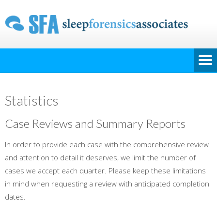
Statistics
Case Reviews and Summary Reports
In order to provide each case with the comprehensive review
and attention to detail it deserves, we limit the number of
cases we accept each quarter. Please keep these limitations
in mind when requesting a review with anticipated completion
dates.