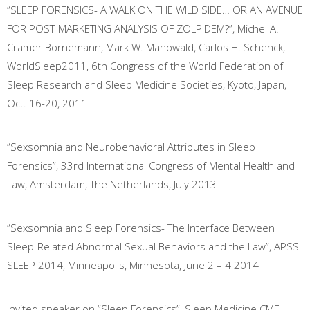
“SLEEP FORENSICS- A WALK ON THE WILD SIDE… OR AN AVENUE
FOR POST-MARKETING ANALYSIS OF ZOLPIDEM?”, Michel A.
Cramer Bornemann, Mark W. Mahowald, Carlos H. Schenck,
WorldSleep2011, 6th Congress of the World Federation of
Sleep Research and Sleep Medicine Societies, Kyoto, Japan,
Oct. 16-20, 2011
“Sexsomnia and Neurobehavioral Attributes in Sleep
Forensics”, 33rd International Congress of Mental Health and
Law, Amsterdam, The Netherlands, July 2013
“Sexsomnia and Sleep Forensics- The Interface Between
Sleep-Related Abnormal Sexual Behaviors and the Law”, APSS
SLEEP 2014, Minneapolis, Minnesota, June 2 – 4 2014
Invited speaker on “Sleep Forensics”, Sleep Medicine CME