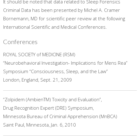
It should be noted that data related to Sleep Forensics
Criminal Data has been presented by Michel A. Cramer
Bornemann, MD for scientific peer review at the following
International Scientific and Medical Conferences.
Conferences
ROYAL SOCIETY of MEDICINE (RSM)
“Neurobehavioral Investigation- Implications for Mens Rea”
Symposium “Consciousness, Sleep, and the Law”
London, England, Sept. 21, 2009
“Zolpidem (AmbienTM) Toxicity and Evaluation”,
Drug Recognition Expert (DRE) Symposium,
Minnesota Bureau of Criminal Apprehension (MnBCA)
Saint Paul, Minnesota, Jan. 6, 2010