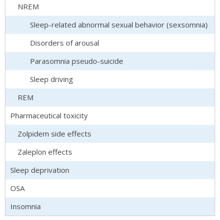
NREM
Sleep-related abnormal sexual behavior (sexsomnia)
Disorders of arousal
Parasomnia pseudo-suicide
Sleep driving
REM
Pharmaceutical toxicity
Zolpidem side effects
Zaleplon effects
Sleep deprivation
OSA
Insomnia