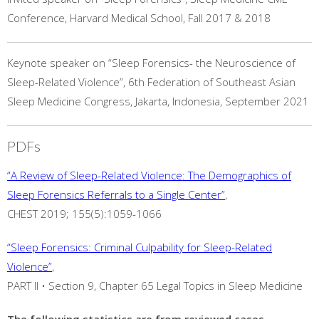
Conference, Harvard Medical School, Fall 2017 & 2018
Keynote speaker on “Sleep Forensics- the Neuroscience of
Sleep-Related Violence”, 6th Federation of Southeast Asian
Sleep Medicine Congress, Jakarta, Indonesia, September 2021
PDFs
“A Review of Sleep-Related Violence: The Demographics of
Sleep Forensics Referrals to a Single Center”
,
CHEST 2019; 155(5):1059-1066
“Sleep Forensics: Criminal Culpability for Sleep-Related
Violence”
,
PART II • Section 9, Chapter 65 Legal Topics in Sleep Medicine