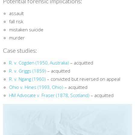
Potential forensic implications:
assault
fall risk
mistaken suicide
murder
Case studies:
R. v. Cogden (1950, Australia)
– acquitted
R. v. Griggs (1859)
– acquitted
R. v. Ngang (1960)
– convicted but reversed on appeal
Ohio v. Hines (1993, Ohio)
– acquitted
HM Advocate v. Fraser (1878, Scotland)
– acquitted