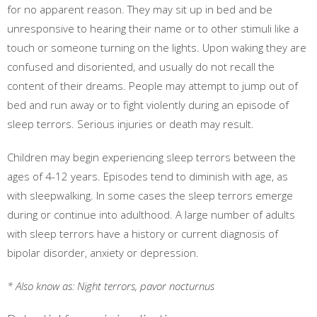
for no apparent reason. They may sit up in bed and be
unresponsive to hearing their name or to other stimuli like a
touch or someone turning on the lights. Upon waking they are
confused and disoriented, and usually do not recall the
content of their dreams. People may attempt to jump out of
bed and run away or to fight violently during an episode of
sleep terrors. Serious injuries or death may result.
Children may begin experiencing sleep terrors between the
ages of 4-12 years. Episodes tend to diminish with age, as
with sleepwalking. In some cases the sleep terrors emerge
during or continue into adulthood. A large number of adults
with sleep terrors have a history or current diagnosis of
bipolar disorder, anxiety or depression.
* Also know as: Night terrors, pavor nocturnus