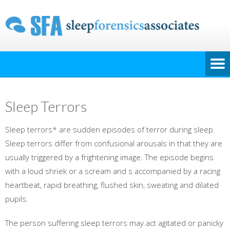
Sleep Terrors
Sleep terrors* are sudden episodes of terror during sleep.
Sleep terrors differ from confusional arousals in that they are
usually triggered by a frightening image. The episode begins
with a loud shriek or a scream and s accompanied by a racing
heartbeat, rapid breathing, flushed skin, sweating and dilated
pupils.
The person suffering sleep terrors may act agitated or panicky