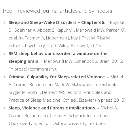
Peer–reviewed journal articles and symposia
Sleep and Sleep–Wake Disorders – Chapter 66.
– Buysse
DJ, Soehner A, Abbott S, Kapur VK, Mahowald MW, Parker KP,
et al. In: Tasman A, Lieberman J, Kay J, First M, Riba M,
editors. Psychiatry. 4 ed: Wiley–Blackwell; 2015.
REM sleep behaviour disorder: a window on the
sleeping brain.
– Mahowald MW, Schenck CS. Brain. 2015;
(in press) (commentary).
Criminal Culpability for Sleep-related Violence.
– Michel
A. Cramer Bornemann, Mark W. Mahowald. In Textbook:
Kryger M, Roth T, Dement WC, editors. Principles and
Practice of Sleep Medicine. 6th ed., Elsevier (in press 2015)
Sleep, Violence and Forensic Implications.
– Michel A.
Cramer Bornemann, Carlos H. Schenck. In Textbook:
Chokroverty S, editor. Oxford University Textbook