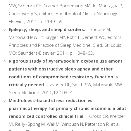
MW, Schenck CH, Cramer Bornemann MA. In: Montagna P,
Chokroverty S, editors. Handbook of Clinical Neurology:
Elsevier; 2011. p. 1149–59.
Epilepsy, sleep, and sleep disorders.
– Shouse M,
Mahowald MW. In: Kryger MY, Roth T, Dement WC, editors.
Principles and Practice of Sleep Medicine. 5 ed. St. Louis,
MO: Saunders/Elsevier; 2011. p. 1048–63.
Rigorous study of Xyrem/sodium oxybate use amont
patients with obstructive sleep apnea and other
conditions of compromised respiratory function is
critically needed.
– Zvosec DL, Smith SW, Mahowald MW.
Sleep Medicine. 2011;12:103–4.
Mindfulness–based stress reduction vs.
pharmacotherapy for primary chronic insomnia: a pilot
randomized controlled clinical trial.
– Gross CR, Kreitzer
MJ, Reilly–Spong M, Wall M, Winbush N, Patterson R, et al.