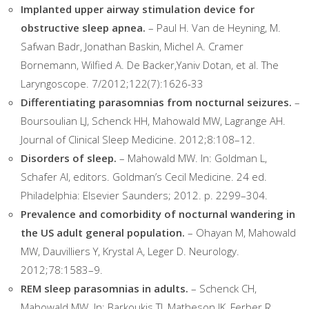
Implanted upper airway stimulation device for
obstructive sleep apnea.
– Paul H. Van de Heyning, M.
Safwan Badr, Jonathan Baskin, Michel A. Cramer
Bornemann, Wilfied A. De Backer,Yaniv Dotan, et al. The
Laryngoscope. 7/2012;122(7):1626-33
Differentiating parasomnias from nocturnal seizures.
–
Boursoulian LJ, Schenck HH, Mahowald MW, Lagrange AH.
Journal of Clinical Sleep Medicine. 2012;8:108–12.
Disorders of sleep.
– Mahowald MW. In: Goldman L,
Schafer AI, editors. Goldman’s Cecil Medicine. 24 ed.
Philadelphia: Elsevier Saunders; 2012. p. 2299–304.
Prevalence and comorbidity of nocturnal wandering in
the US adult general population.
– Ohayan M, Mahowald
MW, Dauvilliers Y, Krystal A, Leger D. Neurology.
2012;78:1583–9.
REM sleep parasomnias in adults.
– Schenck CH,
Mahowald MW. In: Barkoukis TJ, Matheson JK, Ferber R,