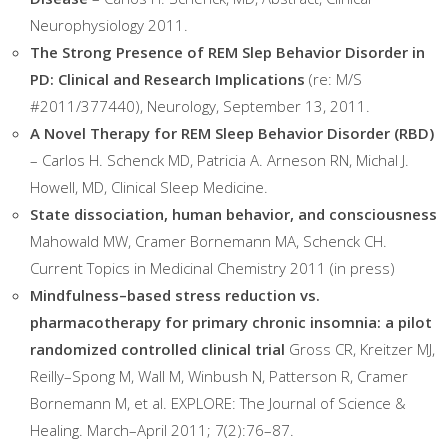
Neurophysiology 2011.
The Strong Presence of REM Slep Behavior Disorder in
PD: Clinical and Research Implications
(re: M/S
#2011/377440), Neurology, September 13, 2011.
A Novel Therapy for REM Sleep Behavior Disorder (RBD)
– Carlos H. Schenck MD, Patricia A. Arneson RN, Michal J.
Howell, MD, Clinical Sleep Medicine.
State dissociation, human behavior, and consciousness
Mahowald MW, Cramer Bornemann MA, Schenck CH.
Current Topics in Medicinal Chemistry 2011 (in press)
Mindfulness–based stress reduction vs.
pharmacotherapy for primary chronic insomnia: a pilot
randomized controlled clinical trial
Gross CR, Kreitzer MJ,
Reilly–Spong M, Wall M, Winbush N, Patterson R, Cramer
Bornemann M, et al. EXPLORE: The Journal of Science &
Healing. March–April 2011; 7(2):76–87.