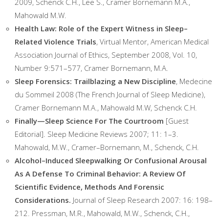
2009, Schenck C.H., Lee S., Cramer Bornemann M.A.,
Mahowald M.W.
Health Law: Role of the Expert Witness in Sleep–
Related Violence Trials
, Virtual Mentor, American Medical
Association Journal of Ethics, September 2008, Vol. 10,
Number 9:571–577, Cramer Bornemann, M.A.
Sleep Forensics: Trailblazing a New Discipline
, Medecine
du Sommeil 2008 (The French Journal of Sleep Medicine),
Cramer Bornemann M.A., Mahowald M.W, Schenck C.H.
Finally—Sleep Science For The Courtroom
[Guest
Editorial]. Sleep Medicine Reviews 2007; 11: 1–3.
Mahowald, M.W., Cramer–Bornemann, M., Schenck, C.H.
Alcohol–Induced Sleepwalking Or Confusional Arousal
As A Defense To Criminal Behavior: A Review Of
Scientific Evidence, Methods And Forensic
Considerations.
Journal of Sleep Research 2007: 16: 198–
212. Pressman, M.R., Mahowald, M.W., Schenck, C.H.,