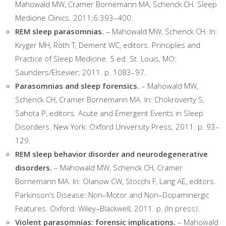
Mahowald MW, Cramer Bornemann MA, Schenck CH. Sleep
Medicine Clinics. 2011;6:393–400.
REM sleep parasomnias.
– Mahowald MW, Schenck CH. In:
Kryger MH, Roth T, Dement WC, editors. Principles and
Practice of Sleep Medicine. 5 ed. St. Louis, MO:
Saunders/Elsevier; 2011. p. 1083–97.
Parasomnias and sleep forensics.
– Mahowald MW,
Schenck CH, Cramer Bornemann MA. In: Chokroverty S,
Sahota P, editors. Acute and Emergent Events in Sleep
Disorders. New York: Oxford University Press; 2011. p. 93–
129.
REM sleep behavior disorder and neurodegenerative
disorders.
– Mahowald MW, Schenck CH, Cramer
Bornemann MA. In: Olanow CW, Stocchi F, Lang AE, editors.
Parkinson’s Disease: Non–Motor and Non–Dopaminergic
Features. Oxford: Wiley–Blackwell; 2011. p. (In press).
Violent parasomnias: forensic implications.
– Mahowald