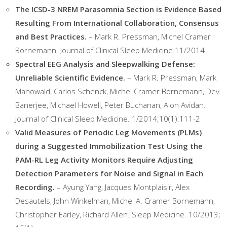
The ICSD-3 NREM Parasomnia Section is Evidence Based
Resulting From International Collaboration, Consensus
and Best Practices.
– Mark R. Pressman, Michel Cramer
Bornemann. Journal of Clinical Sleep Medicine.11/2014
Spectral EEG Analysis and Sleepwalking Defense:
Unreliable Scientific Evidence.
– Mark R. Pressman, Mark
Mahowald, Carlos Schenck, Michel Cramer Bornemann, Dev
Banerjee, Michael Howell, Peter Buchanan, Alon Avidan.
Journal of Clinical Sleep Medicine. 1/2014;10(1):111-2
Valid Measures of Periodic Leg Movements (PLMs)
during a Suggested Immobilization Test Using the
PAM-RL Leg Activity Monitors Require Adjusting
Detection Parameters for Noise and Signal in Each
Recording.
– Ayung Yang, Jacques Montplaisir, Alex
Desautels, John Winkelman, Michel A. Cramer Bornemann,
Christopher Earley, Richard Allen. Sleep Medicine. 10/2013;