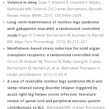
Violence in sleep
Siclari F, Khatami R, Urbaniok F, Nobili L,
Mahowald MW, Schenck CH, Cramer Bornemann, Bassetti.
Review Article, BRAIN. 2010; 133:3494–3509.
Long–term maintenance of restless legs syndrome
with gabapentin enacarbil: a randomized controlled
study
Bogan R, Cramer Bornemann M, Kushida CA, Barrett
RW. Mayo Clinic Proceedings. 2010; 85:512–521
Mindfulness–based stress reduction for solid organ
transplant recipients: a randomized controlled trial.
Gross CR, Kreitzer MJ, Thomas W, Reilly–Spong M, Cramer
Bornemann M, Nymann JA, et al. Alternative Therapies in
Health and Medicine. 2010;16:30–8
A case of reversible restless legs syndrome (RLS) and
sleep–related eating disorder relapse triggered by
acute right leg herpes zoster infection: literature
review of spinal cord and peripheral nervous system
contributions to RLS.
Mahowald MW, Cramer Bornemann