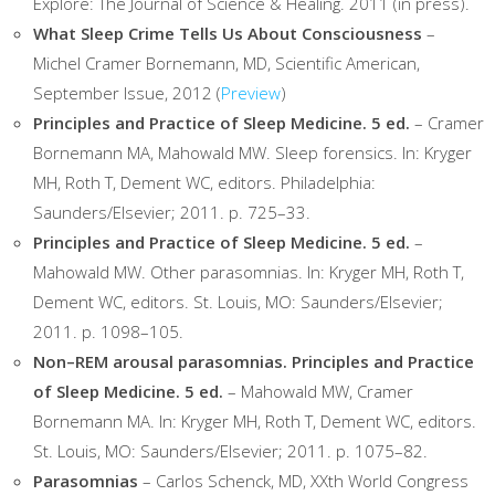
Explore: The Journal of Science & Healing. 2011 (in press).
What Sleep Crime Tells Us About Consciousness
–
Michel Cramer Bornemann, MD, Scientific American,
September Issue, 2012 (
Preview
)
Principles and Practice of Sleep Medicine. 5 ed.
– Cramer
Bornemann MA, Mahowald MW. Sleep forensics. In: Kryger
MH, Roth T, Dement WC, editors. Philadelphia:
Saunders/Elsevier; 2011. p. 725–33.
Principles and Practice of Sleep Medicine. 5 ed.
–
Mahowald MW. Other parasomnias. In: Kryger MH, Roth T,
Dement WC, editors. St. Louis, MO: Saunders/Elsevier;
2011. p. 1098–105.
Non–REM arousal parasomnias. Principles and Practice
of Sleep Medicine. 5 ed.
– Mahowald MW, Cramer
Bornemann MA. In: Kryger MH, Roth T, Dement WC, editors.
St. Louis, MO: Saunders/Elsevier; 2011. p. 1075–82.
Parasomnias
– Carlos Schenck, MD, XXth World Congress