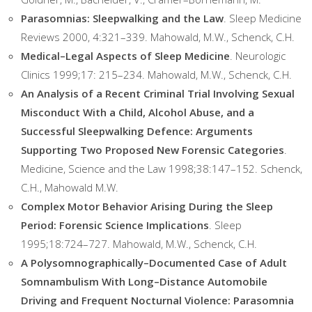
Parasomnias: Sleepwalking and the Law
. Sleep Medicine
Reviews 2000, 4:321–339. Mahowald, M.W., Schenck, C.H.
Medical–Legal Aspects of Sleep Medicine
. Neurologic
Clinics 1999;17: 215–234. Mahowald, M.W., Schenck, C.H.
An Analysis of a Recent Criminal Trial Involving Sexual
Misconduct With a Child, Alcohol Abuse, and a
Successful Sleepwalking Defence: Arguments
Supporting Two Proposed New Forensic Categories
.
Medicine, Science and the Law 1998;38:147–152. Schenck,
C.H., Mahowald M.W.
Complex Motor Behavior Arising During the Sleep
Period: Forensic Science Implications
. Sleep
1995;18:724–727. Mahowald, M.W., Schenck, C.H.
A Polysomnographically–Documented Case of Adult
Somnambulism With Long–Distance Automobile
Driving and Frequent Nocturnal Violence: Parasomnia