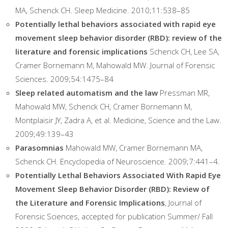
MA, Schenck CH. Sleep Medicine. 2010;11:538–85
Potentially lethal behaviors associated with rapid eye
movement sleep behavior disorder (RBD): review of the
literature and forensic implications
Schenck CH, Lee SA,
Cramer Bornemann M, Mahowald MW. Journal of Forensic
Sciences. 2009;54:1475–84
Sleep related automatism and the law
Pressman MR,
Mahowald MW, Schenck CH, Cramer Bornemann M,
Montplaisir JY, Zadra A, et al. Medicine, Science and the Law.
2009;49:139–43
Parasomnias
Mahowald MW, Cramer Bornemann MA,
Schenck CH. Encyclopedia of Neuroscience. 2009;7:441–4.
Potentially Lethal Behaviors Associated With Rapid Eye
Movement Sleep Behavior Disorder (RBD): Review of
the Literature and Forensic Implications
, Journal of
Forensic Sciences, accepted for publication Summer/ Fall