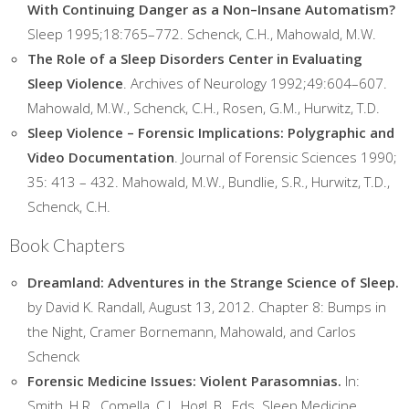
With Continuing Danger as a Non–Insane Automatism?
Sleep 1995;18:765–772. Schenck, C.H., Mahowald, M.W.
The Role of a Sleep Disorders Center in Evaluating
Sleep Violence
. Archives of Neurology 1992;49:604–607.
Mahowald, M.W., Schenck, C.H., Rosen, G.M., Hurwitz, T.D.
Sleep Violence – Forensic Implications: Polygraphic and
Video Documentation
. Journal of Forensic Sciences 1990;
35: 413 – 432. Mahowald, M.W., Bundlie, S.R., Hurwitz, T.D.,
Schenck, C.H.
Book Chapters
Dreamland: Adventures in the Strange Science of Sleep.
by David K. Randall, August 13, 2012. Chapter 8: Bumps in
the Night, Cramer Bornemann, Mahowald, and Carlos
Schenck
Forensic Medicine Issues: Violent Parasomnias.
In:
Smith, H.R., Comella, C.L, Hogl, B., Eds. Sleep Medicine.