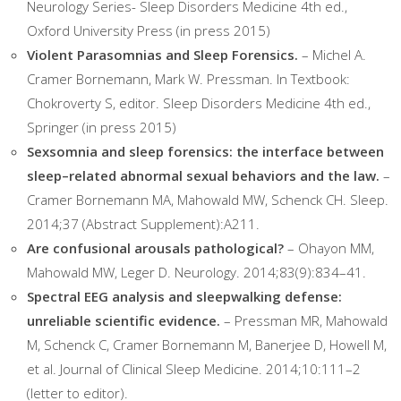
Neurology Series- Sleep Disorders Medicine 4th ed.,
Oxford University Press (in press 2015)
Violent Parasomnias and Sleep Forensics.
– Michel A.
Cramer Bornemann, Mark W. Pressman. In Textbook:
Chokroverty S, editor. Sleep Disorders Medicine 4th ed.,
Springer (in press 2015)
Sexsomnia and sleep forensics: the interface between
sleep–related abnormal sexual behaviors and the law.
–
Cramer Bornemann MA, Mahowald MW, Schenck CH. Sleep.
2014;37 (Abstract Supplement):A211.
Are confusional arousals pathological?
– Ohayon MM,
Mahowald MW, Leger D. Neurology. 2014;83(9):834–41.
Spectral EEG analysis and sleepwalking defense:
unreliable scientific evidence.
– Pressman MR, Mahowald
M, Schenck C, Cramer Bornemann M, Banerjee D, Howell M,
et al. Journal of Clinical Sleep Medicine. 2014;10:111–2
(letter to editor).