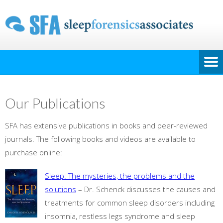
Our Publications
SFA has extensive publications in books and peer-reviewed
journals. The following books and videos are available to
purchase online:
Sleep: The mysteries, the problems and the
solutions
– Dr. Schenck discusses the causes and
treatments for common sleep disorders including
insomnia, restless legs syndrome and sleep