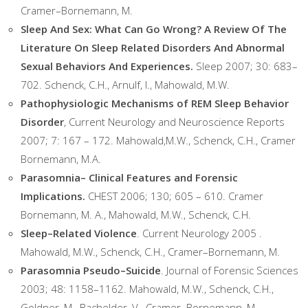
Cramer–Bornemann, M.
Sleep And Sex: What Can Go Wrong? A Review Of The
Literature On Sleep Related Disorders And Abnormal
Sexual Behaviors And Experiences.
Sleep 2007; 30: 683–
702. Schenck, C.H., Arnulf, I., Mahowald, M.W.
Pathophysiologic Mechanisms of REM Sleep Behavior
Disorder
, Current Neurology and Neuroscience Reports
2007; 7: 167 – 172. Mahowald,M.W., Schenck, C.H., Cramer
Bornemann, M.A.
Parasomnia– Clinical Features and Forensic
Implications.
CHEST 2006; 130; 605 – 610. Cramer
Bornemann, M. A., Mahowald, M.W., Schenck, C.H.
Sleep–Related Violence
. Current Neurology 2005 .
Mahowald, M.W., Schenck, C.H., Cramer–Bornemann, M.
Parasomnia Pseudo–Suicide
. Journal of Forensic Sciences
2003; 48: 1158–1162. Mahowald, M.W., Schenck, C.H.,
Goldner, M., Bachelder, V., Cramer–Bornemann, M.