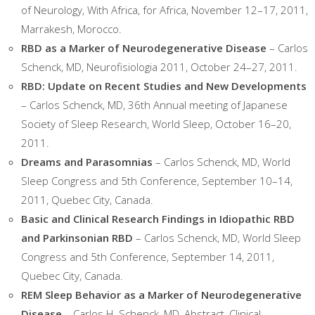
of Neurology, With Africa, for Africa, November 12–17, 2011,
Marrakesh, Morocco.
RBD as a Marker of Neurodegenerative Disease
– Carlos
Schenck, MD, Neurofisiologia 2011, October 24–27, 2011.
RBD: Update on Recent Studies and New Developments
– Carlos Schenck, MD, 36th Annual meeting of Japanese
Society of Sleep Research, World Sleep, October 16–20,
2011.
Dreams and Parasomnias
– Carlos Schenck, MD, World
Sleep Congress and 5th Conference, September 10–14,
2011, Quebec City, Canada.
Basic and Clinical Research Findings in Idiopathic RBD
and Parkinsonian RBD
– Carlos Schenck, MD, World Sleep
Congress and 5th Conference, September 14, 2011,
Quebec City, Canada.
REM Sleep Behavior as a Marker of Neurodegenerative
Disease
– Carlos H. Schenck, MD, Abstract, Clinical