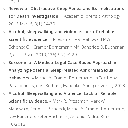
15(1)
Review of Obstructive Sleep Apnea and Its Implications
for Death Investigation.
– Academic Forensic Pathology.
2013 Mar. 6; 3(1):34-39
Alcohol, sleepwalking and violence: lack of reliable
scientific evidence.
– Pressman MR, Mahowald MW,
Schenck CH, Cramer Bornemann MA, Banerjee D, Buchanan
P, et al. Brain. 2013;136(Pt 2):e229.
Sexsomnia- A Medico-Legal Case Based Approach in
Analyzing Potential Sleep-related Abnormal Sexual
Behaviors.
– Michel A. Cramer Bornemann. In Textbook:
Parasomnias, eds. Kothare, Ivanenko. Springer Verlag; 2013
Alcohol, Sleepwalking and Violence: Lack of Reliable
Scientific Evidence.
– Mark R. Pressman, Mark W.
Mahowald, Carlos H. Schenck, Michel A. Cramer Bornemann,
Dev Banerjee, Peter Buchanan, Antonio Zadra. Brain.
10/2012