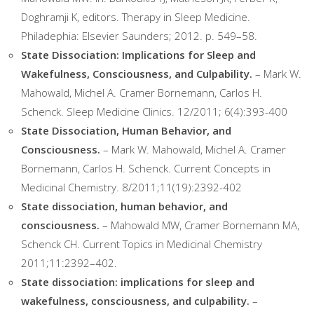
Doghramji K, editors. Therapy in Sleep Medicine.
Philadephia: Elsevier Saunders; 2012. p. 549–58.
State Dissociation: Implications for Sleep and
Wakefulness, Consciousness, and Culpability.
– Mark W.
Mahowald, Michel A. Cramer Bornemann, Carlos H.
Schenck. Sleep Medicine Clinics. 12/2011; 6(4):393-400
State Dissociation, Human Behavior, and
Consciousness.
– Mark W. Mahowald, Michel A. Cramer
Bornemann, Carlos H. Schenck. Current Concepts in
Medicinal Chemistry. 8/2011;11(19):2392-402
State dissociation, human behavior, and
consciousness.
– Mahowald MW, Cramer Bornemann MA,
Schenck CH. Current Topics in Medicinal Chemistry
2011;11:2392–402.
State dissociation: implications for sleep and
wakefulness, consciousness, and culpability.
–