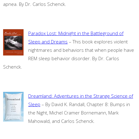
apnea. By Dr. Carlos Schenck.
Paradox Lost: Midnight in the Battleground of
Sleep and Dreams
– This book explores violent
nightmares and behaviors that when people have
REM sleep behavior disorder. By Dr. Carlos
Schenck.
Dreamland: Adventures in the Strange Science of
Sleep
– By David K. Randall, Chapter 8: Bumps in
the Night, Michel Cramer Bornemann, Mark
Mahowald, and Carlos Schenck.