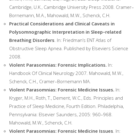
Cambridge, U.K., Cambridge University Press 2008. Cramer–
Bornemann, M.A., Mahowald, M.W., Schenck, C.H.
Practical Considerations and Clinical Caveats in
Polysomnographic Interpretation in Sleep–related
Breathing Disorders
. In: Friedman’s ENT Atlas of
Obstructive Sleep Apnea. Published by Elseviers Science
2008.
Violent Parasomnias: Forensic Implications.
In:
Handbook Of Clinical Neurology 2007. Mahowald, M.W.,
Schenck, C.H., Cramer–Bornemann MA.
Violent Parasomnias: Forensic Medicine Issues.
In:
Kryger, M.H., Roth, T., Dement, W.C., Eds. Principles and
Practice of Sleep Medicine, Fourth Edition. Philadelphia,
Pennsylvania: Elsevier Saunders, 2005: 960–968.
Mahowald, M.W., Schenck, C.H.
Violent Parasomnias: Forensic Medicine Issues
. In: